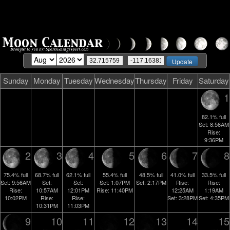
Sunday
Monday
Tuesday
Wednesday
Thursday
Friday
Saturday
1
82.1%
full
Set:
8:56AM
Rise:
9:36PM
2
3
4
5
6
7
8
75.4%
full
68.7%
full
62.1%
full
55.4%
full
48.5%
full
41.0%
full
33.5%
full
Set:
9:56AM
Set:
Set:
Set:
1:07PM
Set:
2:17PM
Rise:
Rise:
Rise:
10:57AM
12:01PM
Rise:
11:40PM
12:25AM
1:19AM
10:02PM
Rise:
Rise:
Set:
3:28PM
Set:
4:35PM
10:31PM
11:03PM
9
10
11
12
13
14
15